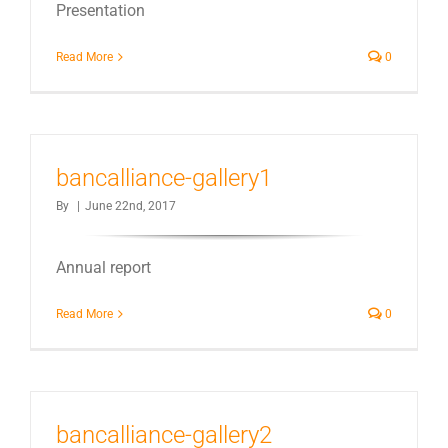
Presentation
Read More
0
bancalliance-gallery1
By
|
June 22nd, 2017
Annual report
Read More
0
bancalliance-gallery2