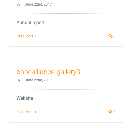
By
|
June 22nd, 2017
Annual report
Read More
0
bancalliance-gallery3
By
|
June 22nd, 2017
Website
Read More
0