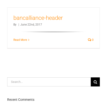
bancalliance-header
By
|
June 22nd, 2017
Read More
0
Search
for:
Recent Comments