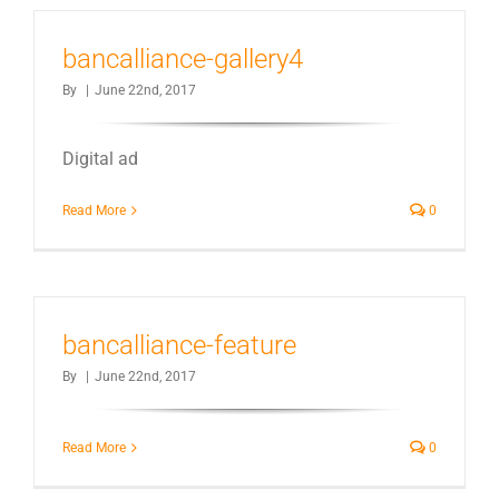
bancalliance-gallery4
By
|
June 22nd, 2017
Digital ad
Read More
0
bancalliance-feature
By
|
June 22nd, 2017
Read More
0