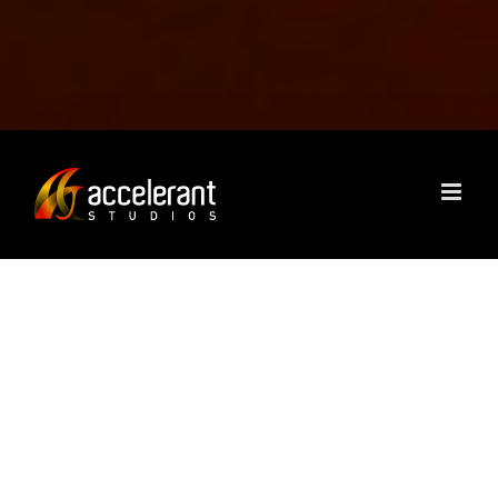
ACCELERANT STUDIOS
IS A STRATEGY AND
CREATIVE FIRM THAT