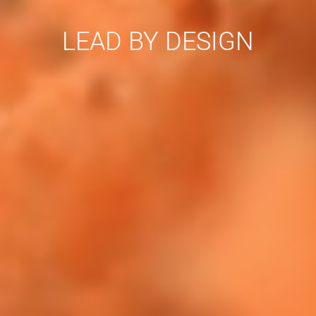
LEAD BY DESIGN