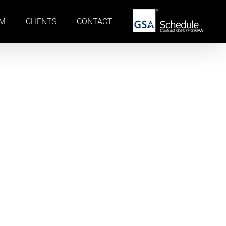
AM
CLIENTS
CONTACT