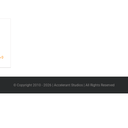
0
© Copyright 2010 -
2026 | Accelerant Studios | All Rights Reserved