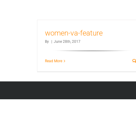
women-va-feature
By
|
June 28th, 2017
Read More