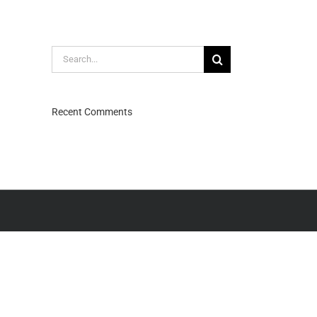
Search
for:
Recent Comments