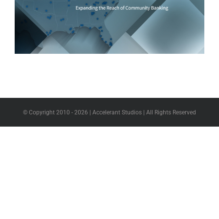
© Copyright 2010 -
2026 | Accelerant Studios | All Rights Reserved