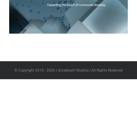
© Copyright 2010 -
2026 | Accelerant Studios | All Rights Reserved