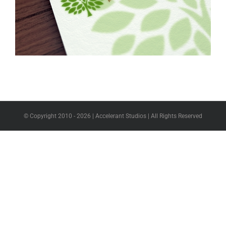
© Copyright 2010 -
2026 | Accelerant Studios | All Rights Reserved