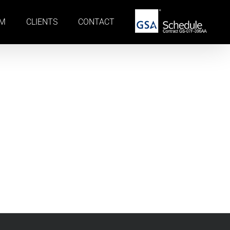
AM
CLIENTS
CONTACT