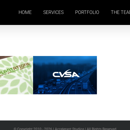
HOME
SERVICES
PORTFOLIO
THE TE
© Copyright 2010 -
2026 | Accelerant Studios | All Rights Reserved